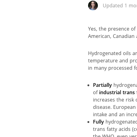
Updated 1 mon
Yes, the presence of
American, Canadian 
Hydrogenated oils ar
temperature and prov
in many processed fo
Partially
hydrogenat
of
industrial trans 
increases the risk
disease. European 
intake and an incre
Fully
hydrogenated 
trans fatty acids 
the WHO, even very