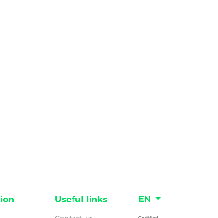
EN
ion
Useful links