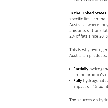
In the United State
specific limit on the 
Australia, where they
amounts of trans fat
2% of fats since 2019
This is why hydrogen
Australian products, 
Partially
hydrogena
on the product’s o
Fully
hydrogenated 
impact of -15 point
The sources on hydro