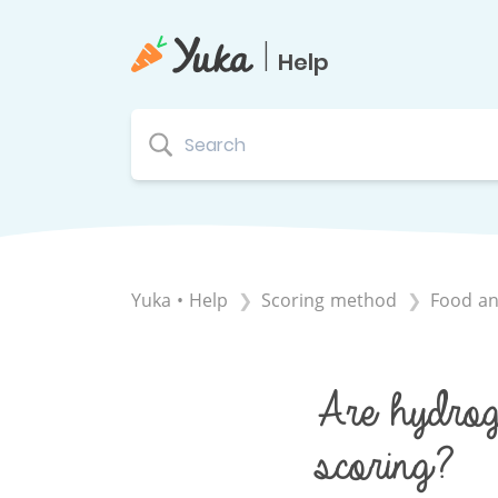
|
Help
Yuka • Help
​Scoring method
​Food an
Are hydroge
scoring?