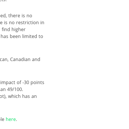
ed, there is no
e is no restriction in
o find higher
 has been limited to
ican, Canadian and
impact of -30 points
han 49/100.
t), which has an
ble
here
.