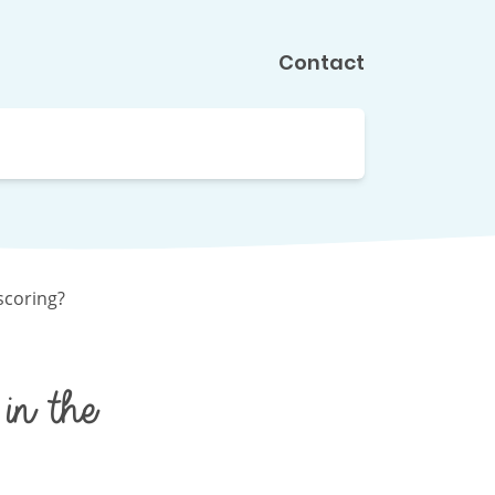
Contact
scoring?
in the