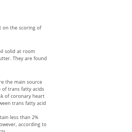
 on the scoring of
il solid at room
utter. They are found
are the main source
of trans fatty acids
sk of coronary heart
een trans fatty acid
tain less than 2%
However, according to
ts.