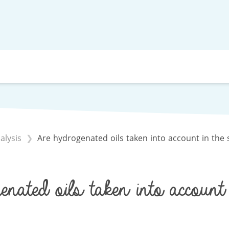
alysis
Are hydrogenated oils taken into account in the 
nated oils taken into account 