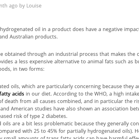
th ago by Louise
 hydrogenated oil in a product does have a negative impact
and Australian products.
e obtained through an industrial process that makes the o
ides a less expensive alternative to animal fats such as b
ods, in two forms:
ed oils, which are particularly concerning because they 
fatty acids
in our diet. According to the WHO, a high intake 
 of death from all causes combined, and in particular the ri
and American studies have also shown an association betw
ased risk of type 2 diabetes.
oils are a bit less problematic because they generally con
(compared with 25 to 45% for partially hydrogenated oils). 
 small amounts of trans fatty acids can have harmful effec