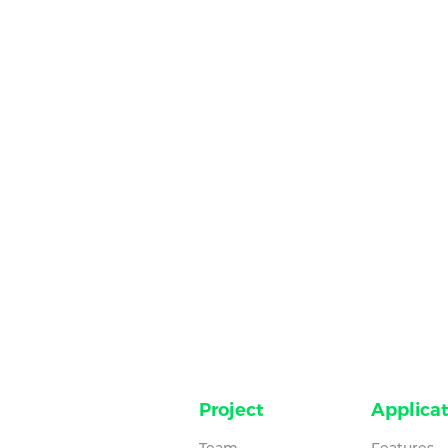
Project
Applicat