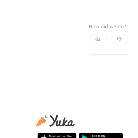
How did we do?
👍
👎