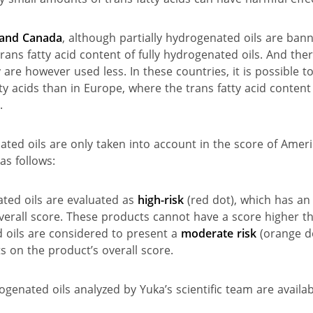
s and Canada
, although partially hydrogenated oils are bann
trans fatty acid content of fully hydrogenated oils. And ther
 are however used less. In these countries, it is possible t
ty acids than in Europe, where the trans fatty acid content
.
ated oils are only taken into account in the score of Amer
as follows:
ted oils are evaluated as
high-risk
(red dot), which has an 
verall score. These products cannot have a score higher t
oils are considered to present a
moderate risk
(orange do
s on the product’s overall score.
genated oils analyzed by Yuka’s scientific team are availa