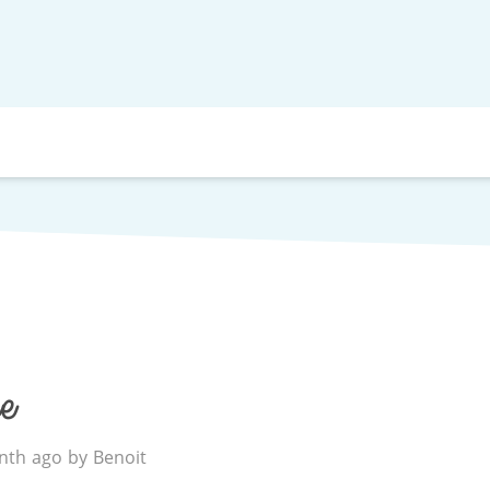
e
th ago by Benoit