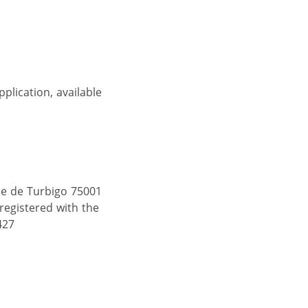
pplication, available
ue de Turbigo 75001
 registered with the
427