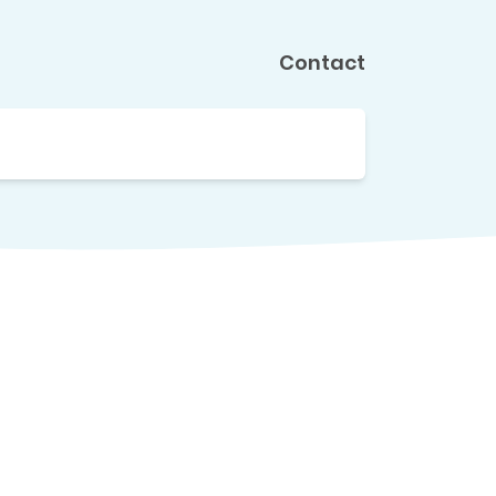
Contact