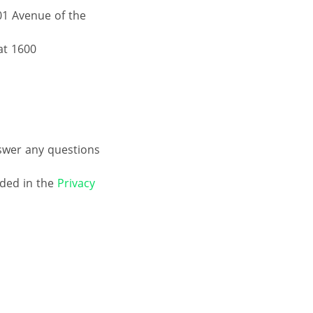
01 Avenue of the
at 1600
nswer any questions
ided in the
Privacy