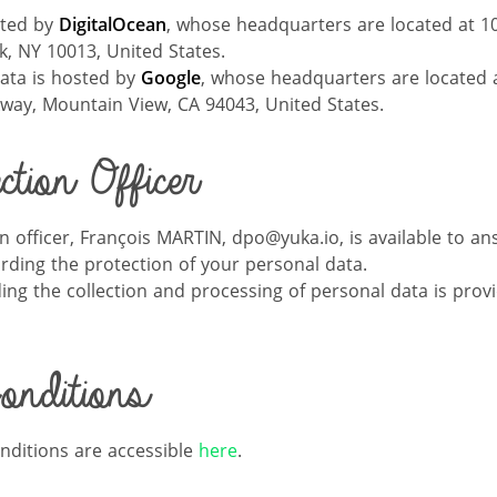
sted by
DigitalOce
an
, whose headquarters are located at 1
, NY 10013, United States.
data is hosted by
Google
, whose headquarters are located 
way, Mountain View, CA 94043, United States.
tion Officer
n officer, François MARTIN, dpo@yuka.io, is available to a
ding the protection of your personal data.
ing the collection and processing of personal data is prov
nditions
nditions are accessible
here
.