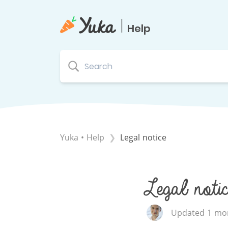
|
Help
Yuka • Help
Legal notice
Legal notic
Updated 1 mon