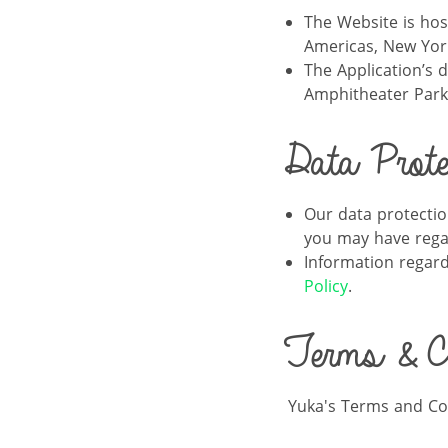
The Website is ho
Americas, New York
The Application’s 
Amphitheater Park
Data Protec
Our data protectio
you may have regar
Information regard
Policy
.
Terms & Co
Yuka's Terms and Co