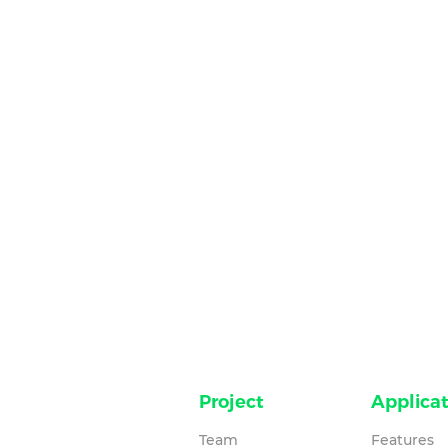
Project
Applicat
Team
Features