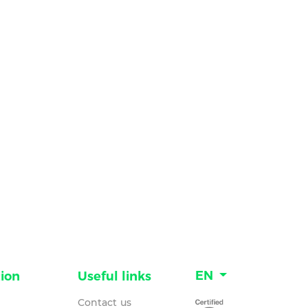
EN
ion
Useful links
Contact us