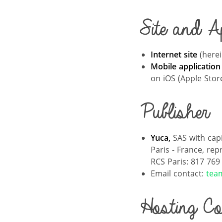
Site and Ap
Internet site
(herei
Mobile application
on iOS (Apple Stor
Publisher
Yuca,
SAS with cap
Paris - France, rep
RCS Paris: 817 769
Email contact:
tea
Hosting C