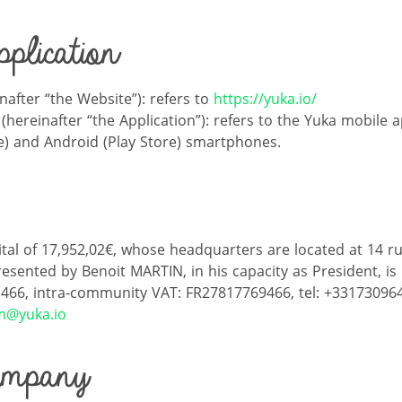
plication
nafter “the Website”): refers to
https://yuka.io/
(hereinafter “the Application”): refers to the Yuka mobile a
e) and Android (Play Store) smartphones.
ital of 17,952,02€, whose headquarters are located at 14 r
resented by Benoit MARTIN, in his capacity as President, is
 466, intra-community VAT: FR27817769466, tel: +33173096
m@yuka.io
ompany