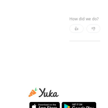
How did we do?
👍
👎