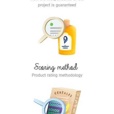
project is guaranteed
Scoring method
Product rating methodology