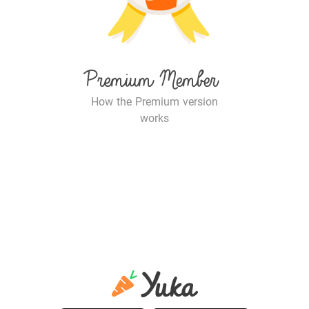
Premium Member
How the Premium version
works