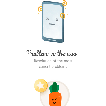
Problem in the app
Resolution of the most
current problems