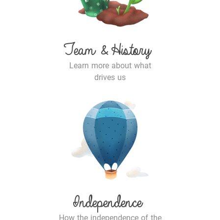
Team & History
Learn more about what
drives us
Independence
How the independence of the