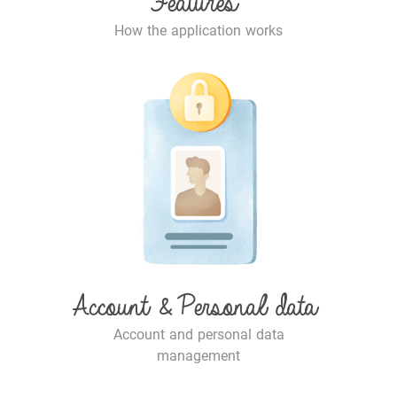
Features
How the application works
Account & Personal data
Account and personal data
management