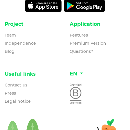
Project
Application
Team
Features
Independence
Premium version
Blog
Questions?
EN
Useful links
Contact us
Press
Legal notice