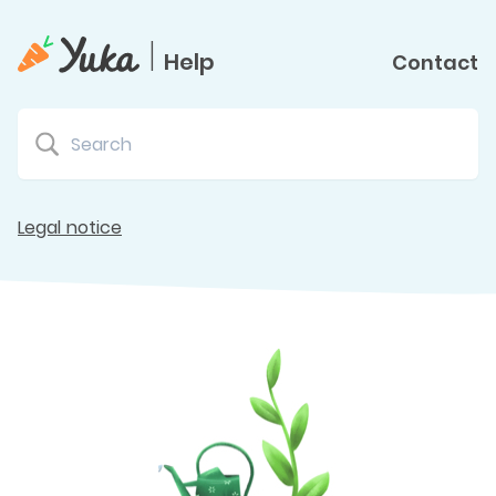
|
Help
Contact
Legal notice