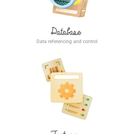
Database
Data referencing and control