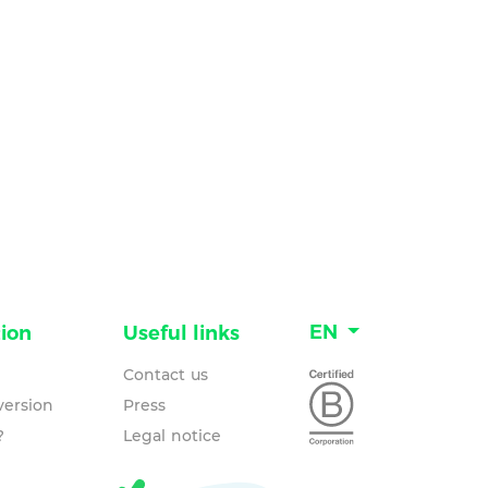
EN
ion
Useful links
Contact us
ersion
Press
?
Legal notice