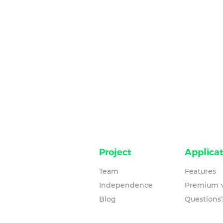
Project
Applicat
Team
Features
Independence
Premium v
Blog
Questions