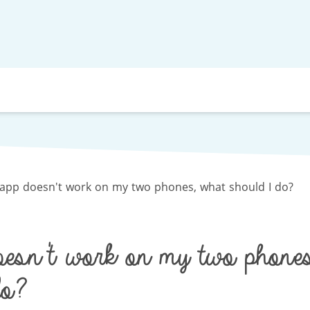
app doesn't work on my two phones, what should I do?
esn't work on my two phones
o?