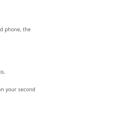
nd phone, the
is.
 on your second