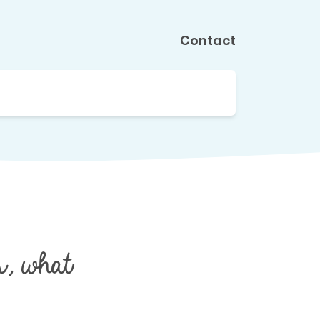
Contact
, what