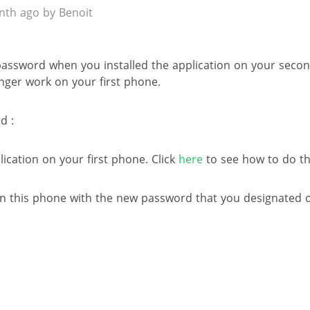
th ago by Benoit
 password when you installed the application on your seco
onger work on your first phone.
d :
lication on your first phone. Click
here
to see how to do th
 on this phone with the new password that you designated