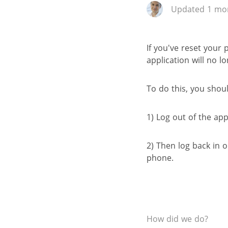
Updated 1 mon
If you've reset your
application will no l
To do this, you shoul
1) Log out of the app
2) Then log back in
phone.
How did we do?