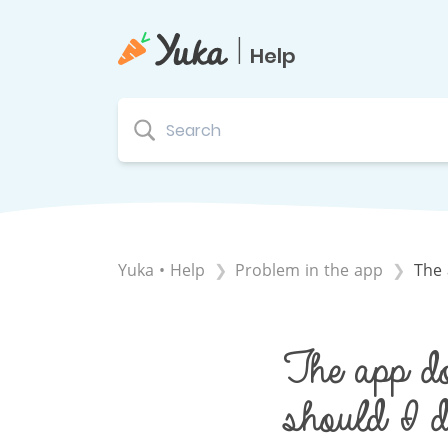
|
Help
Yuka • Help
​Problem in the app
The 
The app do
should I d