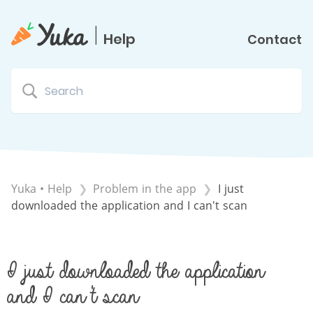
|
Help
Contact
Yuka • Help
​Problem in the app
I just
downloaded the application and I can't scan
I just downloaded the application
and I can't scan