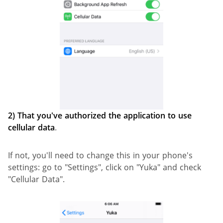
2)
That you've authorized the application to use
cellular data
.
If not, you'll need to change this in your phone's
settings: go to "Settings", click on "Yuka" and check
"Cellular Data".