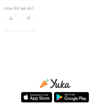
How did we do?
👍
👎