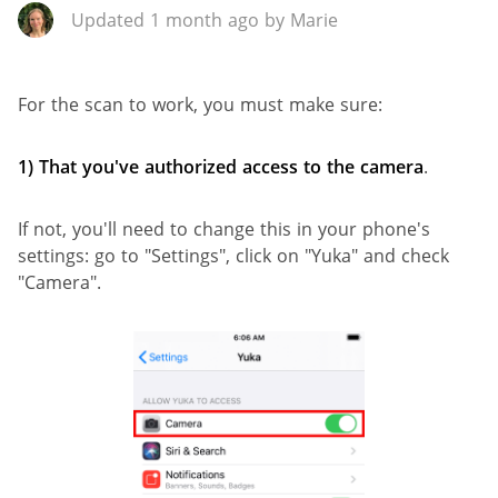
Updated 1 month ago by Marie
For the scan to work, you must make sure:
1)
That you've authorized access to the camera
.
If not, you'll need to change this in your phone's
settings: go to "Settings", click on "Yuka" and check
"Camera".