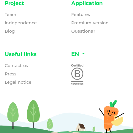
Project
Application
Team
Features
Independence
Premium version
Blog
Questions?
EN
Useful links
Contact us
Press
Legal notice