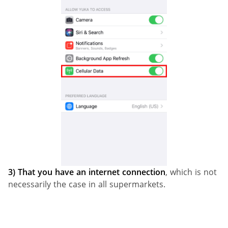
3)
That you have an internet connection
, which is not
necessarily the case in all supermarkets.