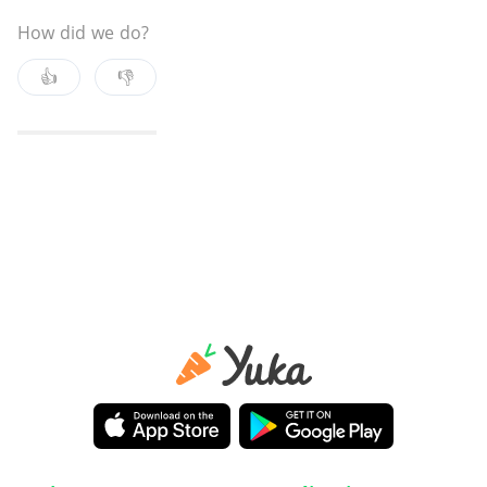
How did we do?
👍
👎