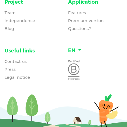
Project
Application
Team
Features
Independence
Premium version
Blog
Questions?
EN
Useful links
Contact us
Press
Legal notice