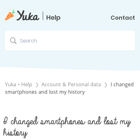
|
Help
Contact
Yuka • Help
​Account & Personal data
I changed
smartphones and lost my history
I changed smartphones and lost my
history