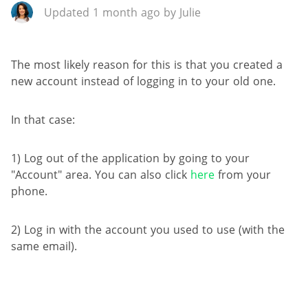
Updated 1 month ago by Julie
The most likely reason for this is that you created a
new account instead of logging in to your old one.
In that case:
1) Log out of the application by going to your
"Account" area. You can also click
here
from your
phone.
2) Log in with the account you used to use (with the
same email).