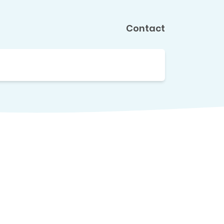
Contact