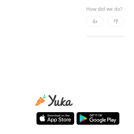
How did we do?
👍
👎