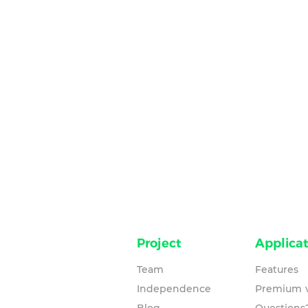
Project
Applicat
Team
Features
Independence
Premium v