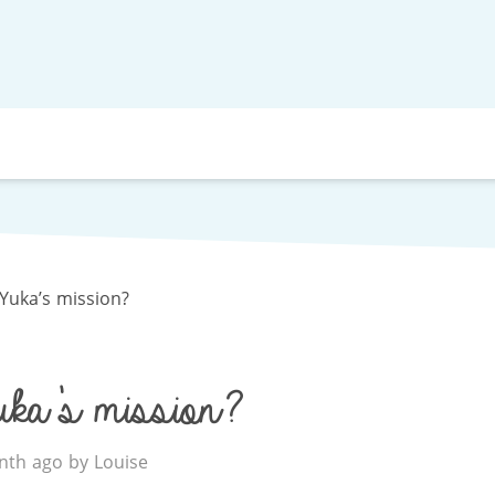
Yuka’s mission?
ka’s mission?
th ago by Louise