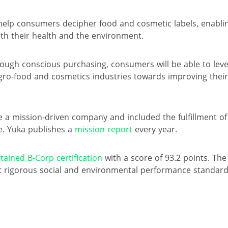
 help consumers decipher food and cosmetic labels, enabl
oth their health and the environment.
hrough conscious purchasing, consumers will be able to lev
gro-food and cosmetics industries towards improving their
 a mission-driven company and included the fulfillment of t
e. Yuka publishes a
mission report
every year.
tained B-Corp certification
with a score of 93.2 points. The 
 rigorous social and environmental performance standard