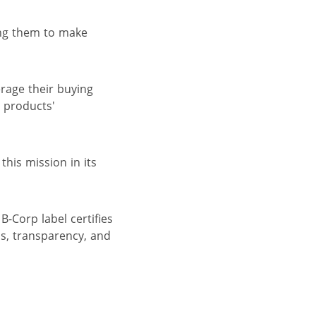
ing them to make
erage their buying
 products'
his mission in its
B-Corp label certifies
s, transparency, and