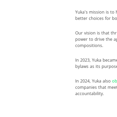
Yuka's mission is to
better choices for b
Our vision is that t
power to drive the a
compositions.
In 2023, Yuka became
bylaws as its purpos
In 2024, Yuka also
ob
companies that meet
accountability.