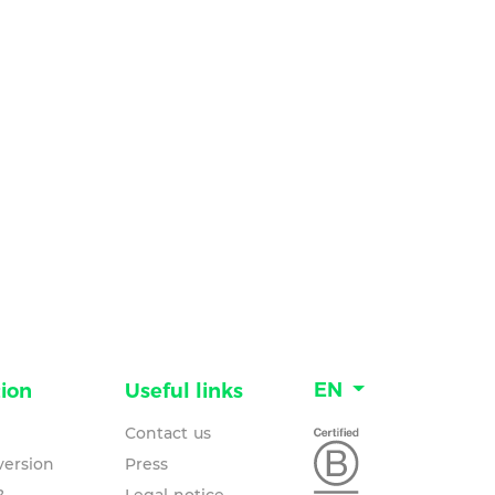
EN
ion
Useful links
Contact us
ersion
Press