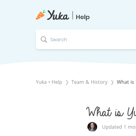
|
Help
Yuka • Help
​Team & History
What is 
What is Yu
Updated 1 mon