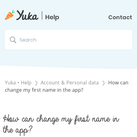
|
Help
Contact
Yuka • Help
​Account & Personal data
How can
change my first name in the app?
How can change my first name in
the app?