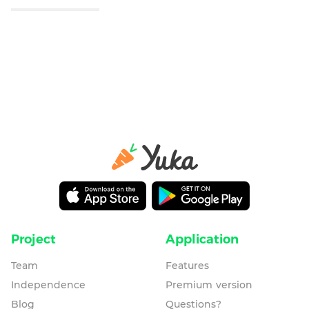
Project
Application
Team
Features
Independence
Premium version
Blog
Questions?