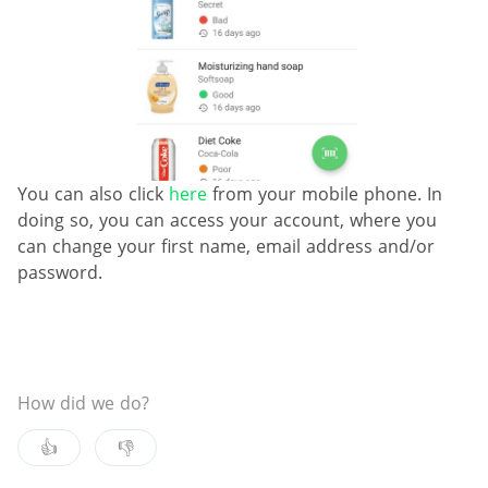
You can also click
here
from your mobile phone. In
doing so, you can access your account, where you
can change your first name, email address and/or
password.
How did we do?
👍
👎