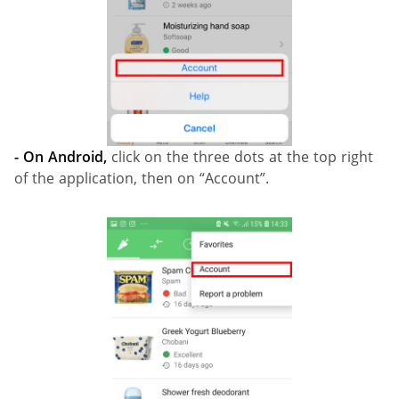
- On Android,
click on the three dots at the top right
of the application, then on “Account”.