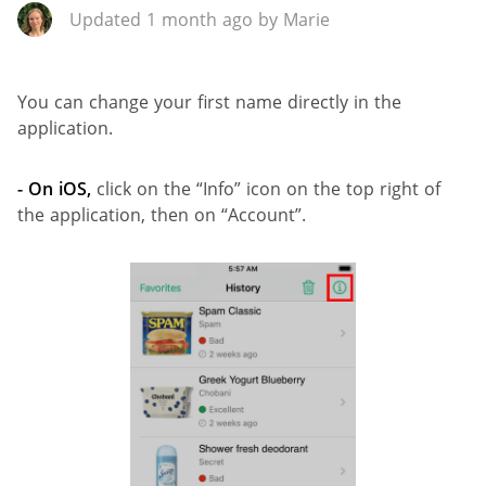
Updated 1 month ago by Marie
You can change your first name directly in the
application.
- On iOS,
click on the “Info” icon on the top right of
the application, then on “Account”.