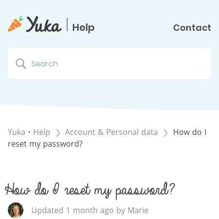
|
Help
Contact
Yuka • Help
​Account & Personal data
How do I
reset my password?
How do I reset my password?
Updated 1 month ago by Marie