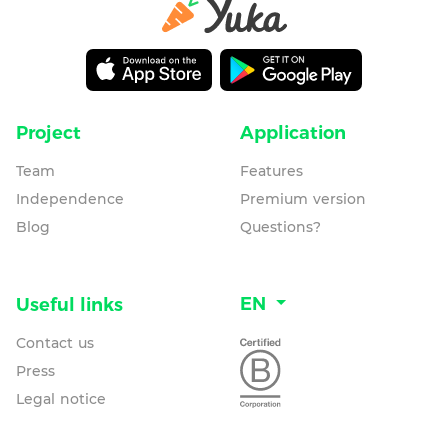
Project
Application
Team
Features
Independence
Premium version
Blog
Questions?
EN
Useful links
Contact us
Press
Legal notice