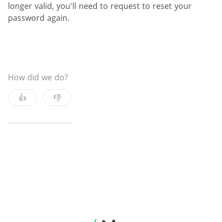
longer valid, you'll need to request to reset your
password again.
How did we do?
👍
👎