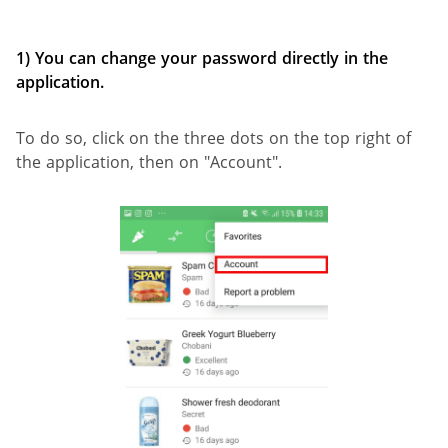
1) You can change your password directly in the
application.
To do so, click on the three dots on the top right of
the application, then on "Account".