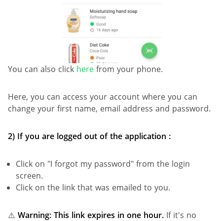
You can also click
here
from your phone.
Here, you can access your account where you can
change your first name, email address and password.
2) If you are logged out of the application :
Click on "I forgot my password" from the login
screen.
Click on the link that was emailed to you.
⚠️
Warning: This link expires in one hour.
If it's no