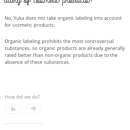
rating of cosmetic products?
No, Yuka does not take organic labeling into account
for cosmetic products.
Organic labeling prohibits the most controversial
substances, so organic products are already generally
rated better than non-organic products due to the
absence of these substances.
How did we do?
👍
👎