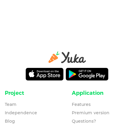
Project
Application
Team
Features
Independence
Premium version
Blog
Questions?