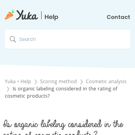
|
Help
Contact
Yuka • Help
​Scoring method
​Cosmetic analysis
Is organic labeling considered in the rating of
cosmetic products?
Is organic labeling considered in the