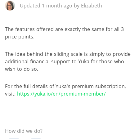
Updated 1 month ago by Elizabeth
The features offered are exactly the same for all 3
price points.
The idea behind the sliding scale is simply to provide
additional financial support to Yuka for those who
wish to do so.
For the full details of Yuka's premium subscription,
visit:
https://yuka.io/en/premium-member/
How did we do?