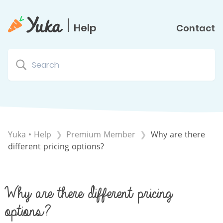
|
Help
Contact
Yuka • Help
​Premium Member
Why are there
different pricing options?
Why are there different pricing
options?