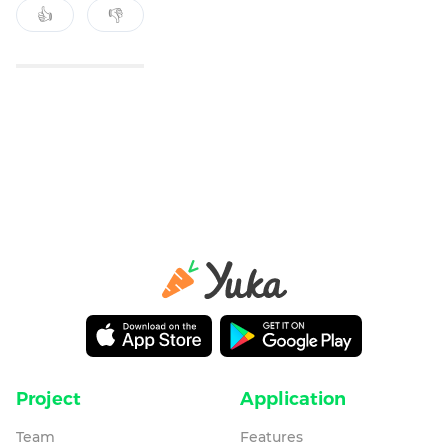
👍
👎
Project
Application
Team
Features