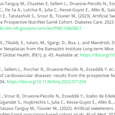
x-Tanguy M., Chazelas E, Sellem L., Druesne-Pecollo N., Es
., De Sa A., Lutchia R., Julia C., Kesse-Guyot E., Allès B., Ga
E., Tatulashvili S., Srour B., Touvier M., (2023). Artificial 
he Prospective NutriNet-Santé Cohort. Diabetes Care. 2023 
bi.nlm.nih.gov/pmc/articles/PMC10465821
., Tibaldi, E., Iuliani, M., Sgargi, D., Bua, L. and Mandrioli, D
 Neoplasias from the Ramazzini Institute Long-term Mice 
 Global Health, 89(1), p. 43. Available at:
https://doi.org/1
, Sellem L., Porcher R., Druesne-Pecollo N., Esseddik Y. et al.
of cardiovascular diseases: results from the prospective N
204.
https://doi.org/10.1136/bmj-2022-071204
., Srour B., Druesne-Pecollo N., Esseddik Y., Szabo de Edele
Gigandet S., Huybrechts I., Julia C., Kesse-Guyot E., Allès B.
hasaux-Tanguy M., Touvier M., (2022). Artificial sweeteners 
triNet-Santé population-based cohort study. PLoS Med. 20