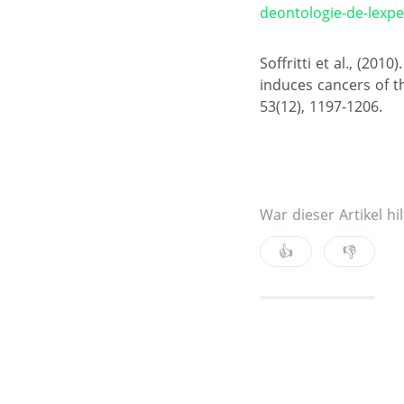
deontologie-de-lexper
Soffritti et al., (20
induces cancers of th
53(12), 1197-1206.
War dieser Artikel hil
👍
👎