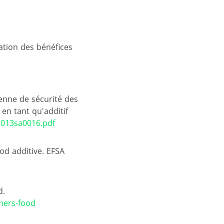
uation des bénéfices
éenne de sécurité des
en tant qu'additif
2013sa0016.pdf
ood additive. EFSA
d.
ners-food