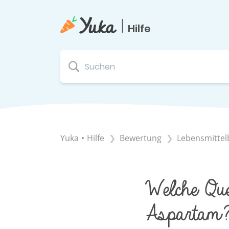
|
Hilfe
Yuka • Hilfe
​Bewertung
​Lebensmitte
Welche Que
Aspartam?