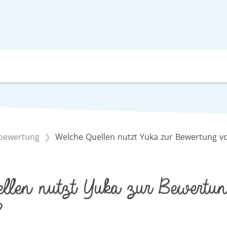
lbewertung
Welche Quellen nutzt Yuka zur Bewertung v
llen nutzt Yuka zur Bewertun