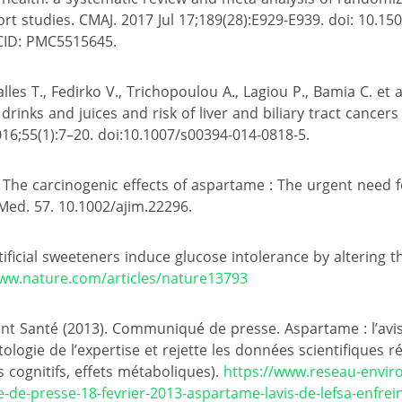
rt studies. CMAJ. 2017 Jul 17;189(28):E929-E939. doi: 10.15
CID: PMC5515645.
les T., Fedirko V., Trichopoulou A., Lagiou P., Bamia C. et al
rinks and juices and risk of liver and biliary tract cancer
016;55(1):7–20. doi:10.1007/s00394-014-0818-5.
14). The carcinogenic effects of aspartame : The urgent need 
 Med. 57. 10.1002/ajim.22296.
Artificial sweeteners induce glucose intolerance by altering 
www.nature.com/articles/nature13793
 Santé (2013). Communiqué de presse. Aspartame : l’avis 
tologie de l’expertise et rejette les données scientifiques r
 cognitifs, effets métaboliques).
https://www.reseau-envi
de-presse-18-fevrier-2013-aspartame-lavis-de-lefsa-enfreint