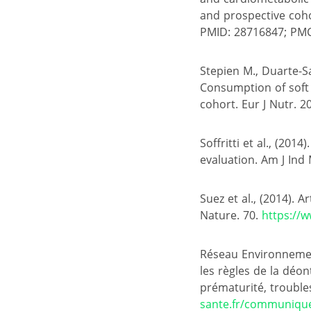
and prospective coho
PMID: 28716847; PM
Stepien M., Duarte-Sal
Consumption of soft d
cohort. Eur J Nutr. 2
Soffritti et al., (20
evaluation. Am J Ind
Suez et al., (2014). 
Nature. 70.
https://
Réseau Environnement
les règles de la déon
prématurité, troubles
sante.fr/communique-