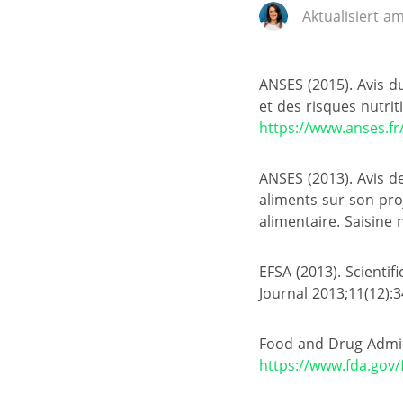
Aktualisiert am
ANSES (2015). Avis du
et des risques nutri
https://www.anses.fr
ANSES (2013). Avis d
aliments sur son proj
alimentaire. Saisine
EFSA (2013). Scientif
Journal 2013;11(12):
Food and Drug Admin
https://www.fda.gov/