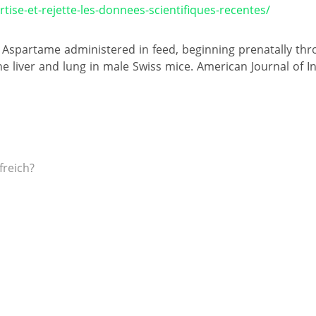
tise-et-rejette-les-donnees-scientifiques-recentes/
10). Aspartame administered in feed, beginning prenatally thr
e liver and lung in male Swiss mice. American Journal of In
freich?