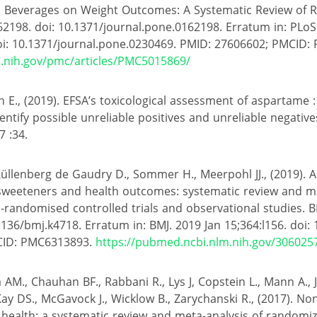
ed Beverages on Weight Outcomes: A Systematic Review of 
62198. doi: 10.1371/journal.pone.0162198. Erratum in: PLo
oi: 10.1371/journal.pone.0230469. PMID: 27606602; PMCID:
m.nih.gov/pmc/articles/PMC5015869/
 E., (2019). EFSA’s toxicological assessment of aspartame :
entify possible unreliable positives and unreliable negative
7 :34.
 Küllenberg de Gaudry D., Sommer H., Meerpohl JJ., (2019). 
 sweeteners and health outcomes: systematic review and m
andomised controlled trials and observational studies. B
1136/bmj.k4718. Erratum in: BMJ. 2019 Jan 15;364:l156. doi: 
CID: PMC6313893.
https://pubmed.ncbi.nlm.nih.gov/306025
 AM., Chauhan BF., Rabbani R., Lys J, Copstein L., Mann A.
ay DS., McGavock J., Wicklow B., Zarychanski R., (2017). No
health: a systematic review and meta-analysis of randomize