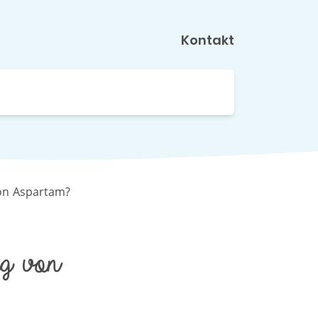
Kontakt
on Aspartam?
g von