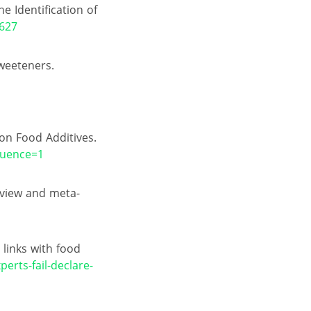
 Identification of
/627
Sweeteners.
on Food Additives.
quence=1
eview and meta-
 links with food
erts-fail-declare-