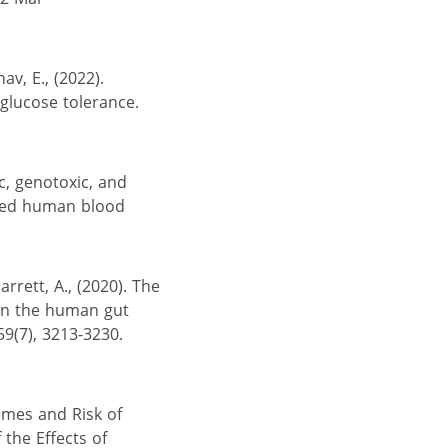
av, E., (2022).
glucose tolerance.
ic, genotoxic, and
ured human blood
arrett, A., (2020). The
 on the human gut
59(7), 3213-3230.
omes and Risk of
 the Effects of