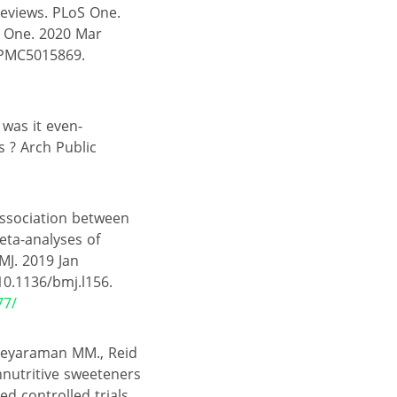
Reviews. PLoS One.
S One. 2020 Mar
 PMC5015869.
 was it even-
s ? Arch Public
Association between
eta-analyses of
MJ. 2019 Jan
10.1136/bmj.l156.
77/
, Jeyaraman MM., Reid
nnutritive sweeteners
d controlled trials