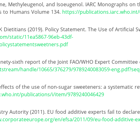
me, Methyleugenol, and Isoeugenol. IARC Monographs on the
ds to Humans Volume 134.
https://publications.iarc.who.int
 Dietitians (2019). Policy Statement. The Use of Artificial 
com/static/11ea5867-96eb-43df-
licystatementsweetners.pdf
nety-sixth report of the Joint FAO/WHO Expert Committee 
t/bitstream/handle/10665/376279/9789240083059-eng.pdf?se
ffects of the use of non-sugar sweeteners: a systematic r
.who.int/publications/i/item/9789240046429
y Autority (2011). EU food additive experts fail to declare
.corporateeurope.org/en/efsa/2011/09/eu-food-additive-exp