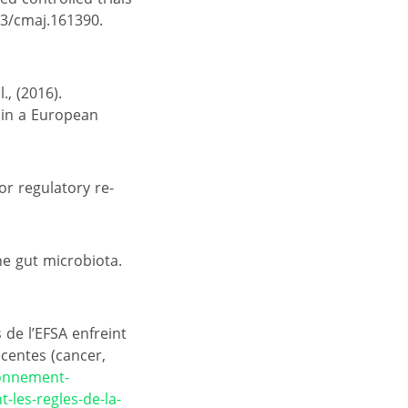
03/cmaj.161390.
., (2016).
s in a European
for regulatory re-
the gut microbiota.
de l’EFSA enfreint
écentes (cancer,
ronnement-
-les-regles-de-la-