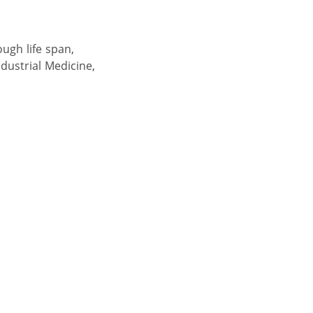
ough life span,
dustrial Medicine,