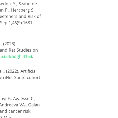
seddik Y., Szabo de
lan P., Hercberg S.,
Sweeteners and Risk of
Sep 1;46(9):1681-
., (2023)
and Rat Studies on
0.5334/aogh.4163
.
, (2022). Artificial
utriNet-Santé cohort
nyi F., Agaësse C.,
, Andreeva VA., Galan
and cancer risk:
22 Mar