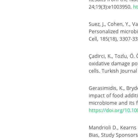
24;19(3):e1003950.
ht
Suez, J., Cohen, Y., V
Personalized microbi
Cell, 185(18), 3307-33
Çadirci, K., Tozlu, Ö.
oxidative damage pot
cells. Turkish Journal
Gerasimidis, K., Bryde
impact of food addit
microbiome and its fi
https://doi.org/10.1
Mandrioli D., Kearns
Bias, Study Sponsorsh