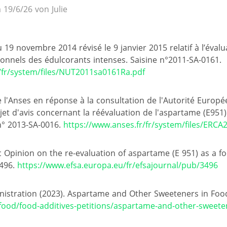
 19/6/26 von Julie
 19 novembre 2014 révisé le 9 janvier 2015 relatif à l’éval
tionnels des édulcorants intenses. Saisine n°2011-SA-0161.
/fr/system/files/NUT2011sa0161Ra.pdf
e l'Anses en réponse à la consultation de l'Autorité Europ
et d'avis concernant la réévaluation de l'aspartame (E951) 
 n° 2013-SA-0016.
https://www.anses.fr/fr/system/files/ERCA
ic Opinion on the re-evaluation of aspartame (E 951) as a f
3496.
https://www.efsa.europa.eu/fr/efsajournal/pub/3496
istration (2023). Aspartame and Other Sweeteners in Foo
food/food-additives-petitions/aspartame-and-other-sweete