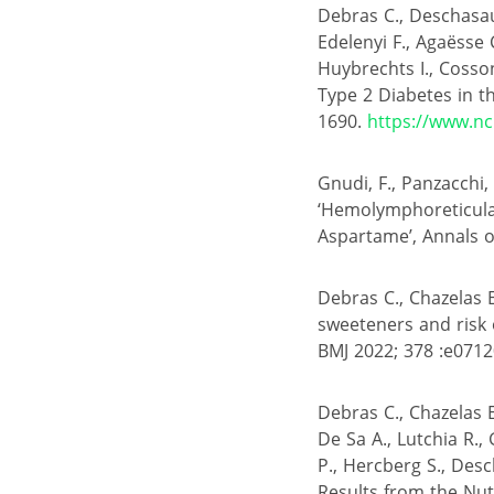
Debras C., Deschasau
Edelenyi F., Agaësse C
Huybrechts I., Cosson 
Type 2 Diabetes in t
1690.
https://www.nc
Gnudi, F., Panzacchi, S
‘Hemolymphoreticular
Aspartame’, Annals of
Debras C., Chazelas E.
sweeteners and risk 
BMJ 2022; 378 :e071
Debras C., Chazelas E
De Sa A., Lutchia R., 
P., Hercberg S., Desc
Results from the Nu