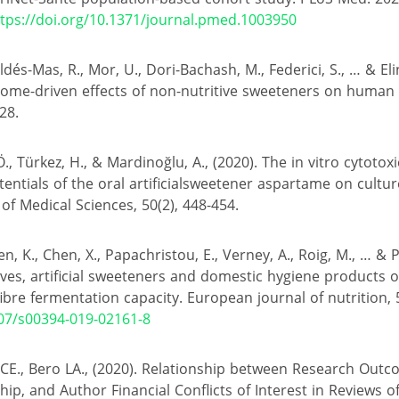
tps://doi.org/10.1371/journal.pmed.1003950
aldés-Mas, R., Mor, U., Dori-Bachash, M., Federici, S., … & Elin
ome-driven effects of non-nutritive sweeteners on human 
28.
 Ö., Türkez, H., & Mardinoğlu, A., (2020). The in vitro cytotox
entials of the oral artificialsweetener aspartame on cult
 of Medical Sciences, 50(2), 448-454.
n, K., Chen, X., Papachristou, E., Verney, A., Roig, M., … & P
ives, artificial sweeteners and domestic hygiene products
bre fermentation capacity. European journal of nutrition, 
007/s00394-019-02161-8
 CE., Bero LA., (2020). Relationship between Research Outc
ip, and Author Financial Conflicts of Interest in Reviews of