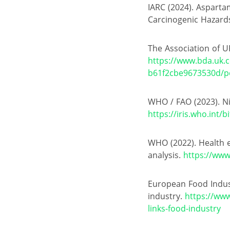
IARC (2024). Asparta
Carcinogenic Hazar
The Association of UK
https://www.bda.uk.
b61f2cbe9673530d/po
WHO / FAO (2023). Ni
https://iris.who.in
WHO (2022). Health e
analysis.
https://www
European Food Industr
industry.
https://www
links-food-industry