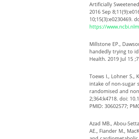
Artificially Sweeten
2016 Sep 8;11(9):e01
10;15(3):e0230469. d
https://www.ncbi.nl
Millstone EP., Dawson
handedly trying to id
Health. 2019 Jul 15 ;7
Toews I., Lohner S.,
intake of non-sugar
randomised and non-r
2;364:k4718. doi: 10.
PMID: 30602577; PM
Azad MB., Abou-Setta
AE., Fiander M., MacK
and cardiometabolic 